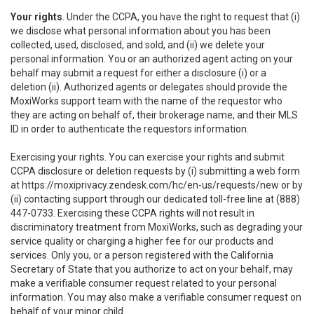
Your rights
. Under the CCPA, you have the right to request that (i)
we disclose what personal information about you has been
collected, used, disclosed, and sold, and (ii) we delete your
personal information. You or an authorized agent acting on your
behalf may submit a request for either a disclosure (i) or a
deletion (ii). Authorized agents or delegates should provide the
MoxiWorks support team with the name of the requestor who
they are acting on behalf of, their brokerage name, and their MLS
ID in order to authenticate the requestors information.
Exercising your rights. You can exercise your rights and submit
CCPA disclosure or deletion requests by (i) submitting a web form
at
https://moxiprivacy.zendesk.com/hc/en-us/requests/new
or by
(ii) contacting support through our dedicated toll-free line at (888)
447-0733. Exercising these CCPA rights will not result in
discriminatory treatment from MoxiWorks, such as degrading your
service quality or charging a higher fee for our products and
services. Only you, or a person registered with the California
Secretary of State that you authorize to act on your behalf, may
make a verifiable consumer request related to your personal
information. You may also make a verifiable consumer request on
behalf of your minor child.