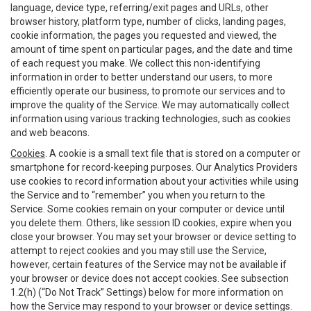
language, device type, referring/exit pages and URLs, other
browser history, platform type, number of clicks, landing pages,
cookie information, the pages you requested and viewed, the
amount of time spent on particular pages, and the date and time
of each request you make. We collect this non-identifying
information in order to better understand our users, to more
efficiently operate our business, to promote our services and to
improve the quality of the Service. We may automatically collect
information using various tracking technologies, such as cookies
and web beacons.
Cookies
. A cookie is a small text file that is stored on a computer or
smartphone for record-keeping purposes. Our Analytics Providers
use cookies to record information about your activities while using
the Service and to “remember” you when you return to the
Service. Some cookies remain on your computer or device until
you delete them. Others, like session ID cookies, expire when you
close your browser. You may set your browser or device setting to
attempt to reject cookies and you may still use the Service,
however, certain features of the Service may not be available if
your browser or device does not accept cookies. See subsection
1.2(h) (“Do Not Track” Settings) below for more information on
how the Service may respond to your browser or device settings.