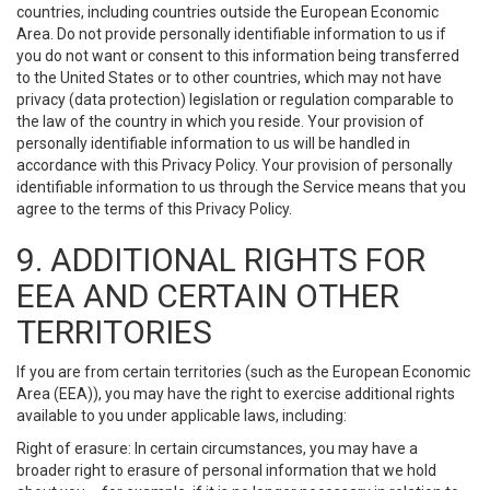
countries, including countries outside the European Economic
Area. Do not provide personally identifiable information to us if
you do not want or consent to this information being transferred
to the United States or to other countries, which may not have
privacy (data protection) legislation or regulation comparable to
the law of the country in which you reside. Your provision of
personally identifiable information to us will be handled in
accordance with this Privacy Policy. Your provision of personally
identifiable information to us through the Service means that you
agree to the terms of this Privacy Policy.
9. ADDITIONAL RIGHTS FOR
EEA AND CERTAIN OTHER
TERRITORIES
If you are from certain territories (such as the European Economic
Area (EEA)), you may have the right to exercise additional rights
available to you under applicable laws, including:
Right of erasure: In certain circumstances, you may have a
broader right to erasure of personal information that we hold