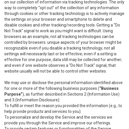
on our collection of information via tracking technologies. The only
way to completely “opt out” of the collection of any information
through cookies or other tracking technology is to actively manage
the settings on your browser and smartphone to delete and
disable cookies and other tracking/recording tools. Getting a “Do
Not Track” signal to work as you might want is difficult. Using
browsers as an example, not all tracking technologies can be
controlled by browsers: unique aspects of your browser might be
recognizable even if you disable a tracking technology; not all
settings will necessarily last or be effective; even if a setting is
effective for one purpose, data still may be collected for another;
and even if one website observes a “Do Not Track” signal, that
website usually will not be able to control other websites.
We may use or disclose the personal information identified above
for one or more of the following business purposes (
“Business
Purpose”
), as further described in Sections 2 (Information Use)
and 3 (Information Disclosure):
To fulfill or meet the reason you provided the information (e.g., to
help provide products and services to you).
To personalize and develop the Service and the services we
provide you through the Service and improve our offerings.
To provide certain features or functionalities of the Service.