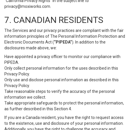
“California Privacy Rights” in the subject line to
privacy@moxiworks.com
.
7. CANADIAN RESIDENTS
The Services and our privacy practices are compliant with the fair
information principles of The Personal Information Protection and
Electronic Documents Act (
“PIPEDA”
). In addition to the
disclosures made above, we:
Have appointed a privacy officer to monitor our compliance with
PIPEDA.
Only collect personal information for the uses described in this
Privacy Policy.
Only use and disclose personal information as described in this
Privacy Policy.
Take reasonable steps to verify the accuracy of the personal
information we collect.
Take appropriate safeguards to protect the personal information,
as further described in this Section 4.
If you are a Canada resident, you have the right to request access
to the existence, use and disclosure of your personal information.
Additionally, you have the right to challenge the accuracy and