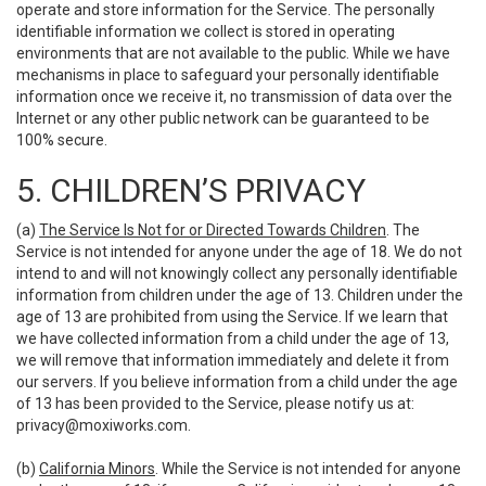
operate and store information for the Service. The personally
identifiable information we collect is stored in operating
environments that are not available to the public. While we have
mechanisms in place to safeguard your personally identifiable
information once we receive it, no transmission of data over the
Internet or any other public network can be guaranteed to be
100% secure.
5. CHILDREN’S PRIVACY
(a)
The Service Is Not for or Directed Towards Children
. The
Service is not intended for anyone under the age of 18. We do not
intend to and will not knowingly collect any personally identifiable
information from children under the age of 13. Children under the
age of 13 are prohibited from using the Service. If we learn that
we have collected information from a child under the age of 13,
we will remove that information immediately and delete it from
our servers. If you believe information from a child under the age
of 13 has been provided to the Service, please notify us at:
privacy@moxiworks.com
.
(b)
California Minors
. While the Service is not intended for anyone