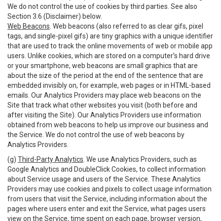
We do not control the use of cookies by third parties. See also
Section 3.6 (Disclaimer) below.
Web Beacons
. Web beacons (also referred to as clear gifs, pixel
tags, and single-pixel gifs) are tiny graphics with a unique identifier
that are used to track the online movements of web or mobile app
users. Unlike cookies, which are stored on a computer’s hard drive
or your smartphone, web beacons are small graphics that are
about the size of the period at the end of the sentence that are
embedded invisibly on, for example, web pages or in HTML-based
emails. Our Analytics Providers may place web beacons on the
Site that track what other websites you visit (both before and
after visiting the Site). Our Analytics Providers use information
obtained from web beacons to help us improve our business and
the Service. We do not control the use of web beacons by
Analytics Providers.
(g)
Third-Party Analytics
. We use Analytics Providers, such as
Google Analytics and DoubleClick Cookies, to collect information
about Service usage and users of the Service. These Analytics
Providers may use cookies and pixels to collect usage information
from users that visit the Service, including information about the
pages where users enter and exit the Service, what pages users
view on the Service, time spent on each page, browser version,