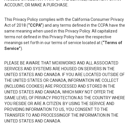
ACCOUNT, OR MAKE A PURCHASE.
This Privacy Policy complies with the California Consumer Privacy
Act of 2018 (
“CCPA”
) and any terms defined in the CCPA have the
same meaning when used in this Privacy Policy. All capitalized
terms not defined in this Privacy Policy have the respective
meanings set forth in our terms of service located at (
“Terms of
Service”
).
PLEASE BE AWARE THAT MOXIWORKS AND ALL ASSOCIATED
SERVICES AND SYSTEMS ARE HOUSED ON SERVERS IN THE
UNITED STATES AND CANADA. IF YOU ARE LOCATED OUTSIDE OF
THE UNITED STATES OR CANADA, INFORMATION WE COLLECT
(INCLUDING COOKIES) ARE PROCESSED AND STORED IN THE
UNITED STATES AND CANADA, WHICH MAY NOT OFFER THE
SAME LEVEL OF PRIVACY PROTECTION AS THE COUNTRY WHERE
YOU RESIDE OR ARE A CITIZEN. BY USING THE SERVICE AND
PROVIDING INFORMATION TO US, YOU CONSENT TO THE
TRANSFER TO AND PROCESSINGOF THE INFORMATION IN THE
UNITED STATES AND CANADA.