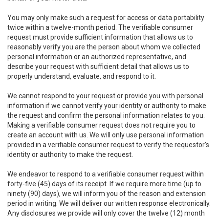
You may only make such a request for access or data portability
twice within a twelve-month period. The verifiable consumer
request must provide sufficient information that allows us to
reasonably verify you are the person about whom we collected
personal information or an authorized representative, and
describe your request with sufficient detail that allows us to
properly understand, evaluate, and respond to it.
We cannot respond to your request or provide you with personal
information if we cannot verify your identity or authority to make
the request and confirm the personal information relates to you.
Making a verifiable consumer request does not require you to
create an account with us. We will only use personal information
provided in a verifiable consumer request to verify the requestor’s
identity or authority to make the request.
We endeavor to respond to a verifiable consumer request within
forty-five (45) days of its receipt. If we require more time (up to
ninety (90) days), we will inform you of the reason and extension
period in writing. We will deliver our written response electronically.
Any disclosures we provide will only cover the twelve (12) month