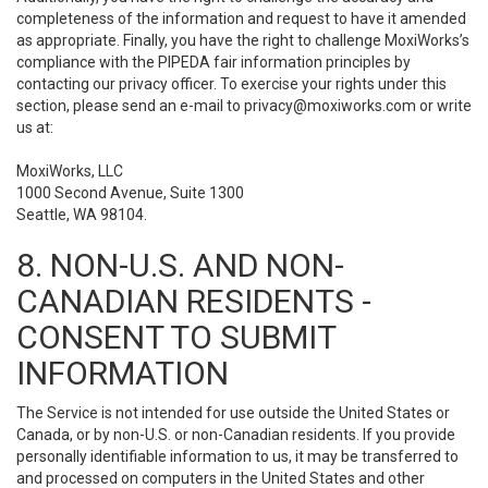
completeness of the information and request to have it amended
as appropriate. Finally, you have the right to challenge MoxiWorks’s
compliance with the PIPEDA fair information principles by
contacting our privacy officer. To exercise your rights under this
section, please send an e-mail to
privacy@moxiworks.com
or write
us at:
MoxiWorks, LLC
1000 Second Avenue, Suite 1300
Seattle, WA 98104.
8. NON-U.S. AND NON-
CANADIAN RESIDENTS -
CONSENT TO SUBMIT
INFORMATION
The Service is not intended for use outside the United States or
Canada, or by non-U.S. or non-Canadian residents. If you provide
personally identifiable information to us, it may be transferred to
and processed on computers in the United States and other