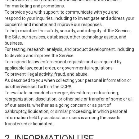
For marketing and promotions.
To provide you with support, to communicate with you and
respond to your inquiries, including to investigate and address your
concerns and monitor and improve our responses.
To help maintain the safety, security, and integrity of the Service,
the Site, our services, databases, other technology assets, and
business.
For testing, research, analysis, and product development, including
to develop and improve the Service.
To respond to law enforcement requests and as required by
applicable law, court order, or governmental regulations.
To prevent illegal activity, fraud, and abuse.
As described to you when collecting your personal information or
as otherwise set forth in the CCPA.
To evaluate or conduct a merger, divestiture, restructuring,
reorganization, dissolution, or other sale or transfer of some or all
of our assets, whether as a going concern or as part of
bankruptcy, liquidation, or similar proceeding, in which personal
information held by us about our users is among the assets
transferred or liquidated.
2. INFORMATION USE