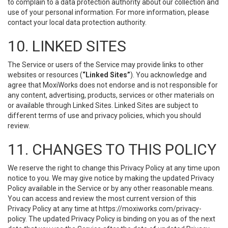
to complain to a data protection authority about our collection and
use of your personal information. For more information, please
contact your local data protection authority.
10. LINKED SITES
The Service or users of the Service may provide links to other
websites or resources (
“Linked Sites”
). You acknowledge and
agree that MoxiWorks does not endorse and is not responsible for
any content, advertising, products, services or other materials on
or available through Linked Sites. Linked Sites are subject to
different terms of use and privacy policies, which you should
review.
11. CHANGES TO THIS POLICY
We reserve the right to change this Privacy Policy at any time upon
notice to you. We may give notice by making the updated Privacy
Policy available in the Service or by any other reasonable means.
You can access and review the most current version of this
Privacy Policy at any time at https://moxiworks.com/privacy-
policy. The updated Privacy Policy is binding on you as of the next