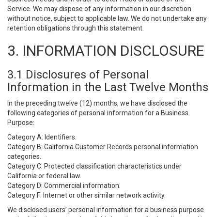
Service. We may dispose of any information in our discretion
without notice, subject to applicable law. We do not undertake any
retention obligations through this statement.
3. INFORMATION DISCLOSURE
3.1 Disclosures of Personal
Information in the Last Twelve Months
In the preceding twelve (12) months, we have disclosed the
following categories of personal information for a Business
Purpose:
Category A: Identifiers.
Category B: California Customer Records personal information
categories.
Category C: Protected classification characteristics under
California or federal law.
Category D: Commercial information.
Category F: Internet or other similar network activity.
We disclosed users’ personal information for a business purpose