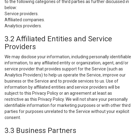
to the following categories of third parties as further discussed in
below:
Service providers.
Affiliated companies.
Analytics providers.
3.2 Affiliated Entities and Service
Providers
We may disclose your information, including personally identifiable
information, to any affiliated entity or organization, agent, and/or
service provider that provides support for the Service (such as
Analytics Providers) to help us operate the Service, improve our
business or the Service and to provide services to us. Use of
information by affiliated entities and service providers will be
subject to this Privacy Policy or an agreement at least as
restrictive as this Privacy Policy. We will not share your personally
identifiable information for marketing purposes or with other third
parties for purposes unrelated to the Service without your explicit
consent.
3.3 Business Partners