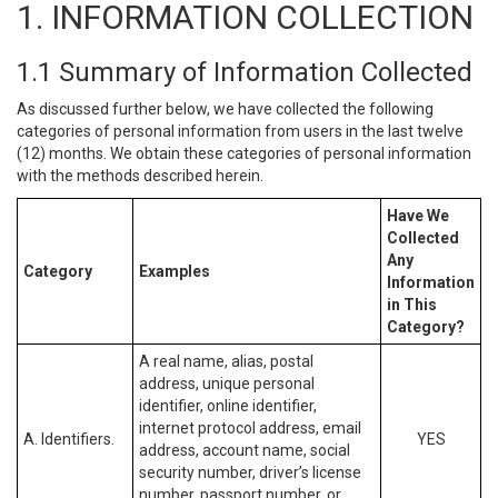
1. INFORMATION COLLECTION
1.1 Summary of Information Collected
As discussed further below, we have collected the following
categories of personal information from users in the last twelve
(12) months. We obtain these categories of personal information
with the methods described herein.
Have We
Collected
Any
Category
Examples
Information
in This
Category?
A real name, alias, postal
address, unique personal
identifier, online identifier,
internet protocol address, email
A. Identifiers.
YES
address, account name, social
security number, driver’s license
number, passport number, or