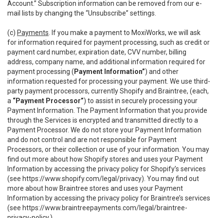
Account.” Subscription information can be removed from our e-
mail lists by changing the “Unsubscribe” settings.
(c)
Payments
. If you make a payment to MoxiWorks, we will ask
for information required for payment processing, such as credit or
payment card number, expiration date, CVV number, billing
address, company name, and additional information required for
payment processing (
Payment Information”
) and other
information requested for processing your payment. We use third-
party payment processors, currently Shopify and Braintree, (each,
a
“Payment Processor”
) to assist in securely processing your
Payment Information. The Payment Information that you provide
through the Services is encrypted and transmitted directly to a
Payment Processor. We do not store your Payment Information
and do not control and are not responsible for Payment
Processors, or their collection or use of your information. You may
find out more about how Shopify stores and uses your Payment
Information by accessing the privacy policy for Shopify’s services
(see
https://www.shopify.com/legal/privacy
). You may find out
more about how Braintree stores and uses your Payment
Information by accessing the privacy policy for Braintree’s services
(see
https://www.braintreepayments.com/legal/braintree-
privacy-policy
.)