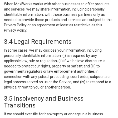
When MoxiWorks works with other businesses to offer products
and services, we may share information, including personally
identifiable information, with those business partners only as
needed to provide those products and services and subject to this
Privacy Policy or an agreement at least as restrictive as this
Privacy Policy.
3.4 Legal Requirements
In some cases, we may disclose your information, including
personally identifiable information: (i) as required by any
applicable law, rule or regulation; (ii) if we believe disclosure is
needed to protect our rights, property or safety; and (iii) to
government regulators or law enforcement authorities in
connection with any judicial proceeding, court order, subpoena or
legal process served on us or the Service; and (iv) to respond to a
physical threat to you or another person.
3.5 Insolvency and Business
Transitions
If we should ever file for bankruptcy or engage in a business