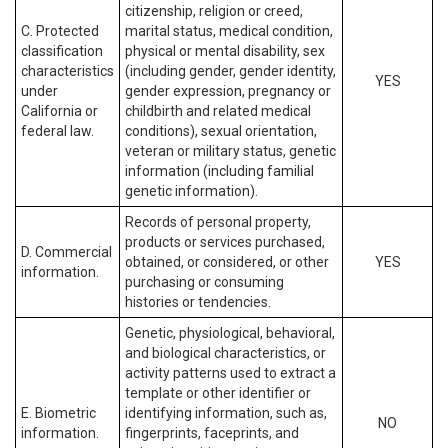
citizenship, religion or creed,
C. Protected
marital status, medical condition,
classification
physical or mental disability, sex
characteristics
(including gender, gender identity,
YES
under
gender expression, pregnancy or
California or
childbirth and related medical
federal law.
conditions), sexual orientation,
veteran or military status, genetic
information (including familial
genetic information).
Records of personal property,
products or services purchased,
D. Commercial
obtained, or considered, or other
YES
information.
purchasing or consuming
histories or tendencies.
Genetic, physiological, behavioral,
and biological characteristics, or
activity patterns used to extract a
template or other identifier or
E. Biometric
identifying information, such as,
NO
information.
fingerprints, faceprints, and