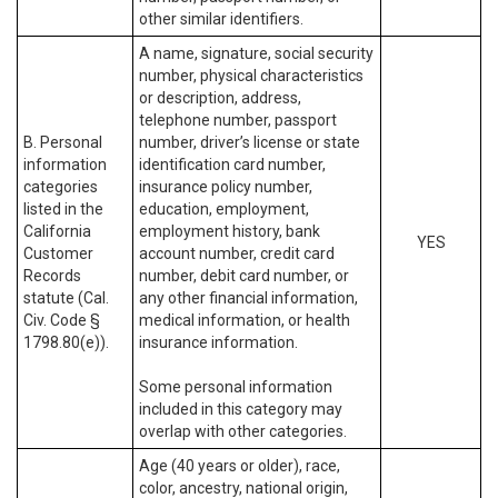
other similar identifiers.
A name, signature, social security
number, physical characteristics
or description, address,
telephone number, passport
B. Personal
number, driver’s license or state
information
identification card number,
categories
insurance policy number,
listed in the
education, employment,
California
employment history, bank
YES
Customer
account number, credit card
Records
number, debit card number, or
statute (Cal.
any other financial information,
Civ. Code §
medical information, or health
1798.80(e)).
insurance information.
Some personal information
included in this category may
overlap with other categories.
Age (40 years or older), race,
color, ancestry, national origin,