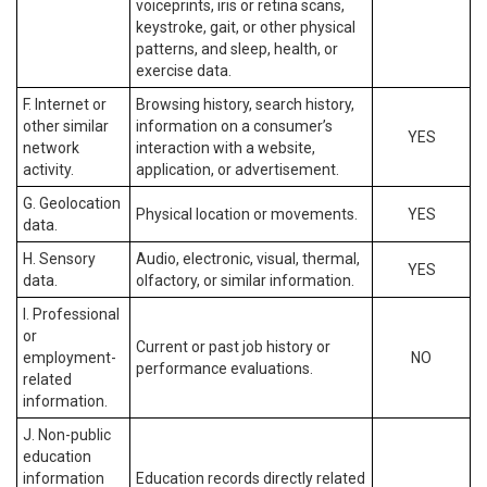
voiceprints, iris or retina scans,
keystroke, gait, or other physical
patterns, and sleep, health, or
exercise data.
F. Internet or
Browsing history, search history,
other similar
information on a consumer’s
YES
network
interaction with a website,
activity.
application, or advertisement.
G. Geolocation
Physical location or movements.
YES
data.
H. Sensory
Audio, electronic, visual, thermal,
YES
data.
olfactory, or similar information.
I. Professional
or
Current or past job history or
employment-
NO
performance evaluations.
related
information.
J. Non-public
education
information
Education records directly related