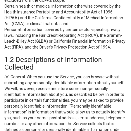
excluded from the CCPA’s scope:
Certain health or medical information otherwise covered by the
Health Insurance Portability and Accountability Act of 1996
(HIPAA) and the California Confidentiality of Medical Information
Act (CMIA) or clinical trial data; and
Personal information covered by certain sector-specific privacy
laws, including the Fair Credit Reporting Act (FRCA), the Gramm-
Leach-Bliley Act (GLBA) or California Financial Information Privacy
Act (FIPA), and the Driver’s Privacy Protection Act of 1994.
1.2 Descriptions of Information
Collected
(a)
General
. When you use the Service, you can browse without
submitting any personally identifiable information about yourself.
We will, however, receive and store some non-personally
identifiable information about you, as described below. In order to
participate in certain functionalities, you may be asked to provide
personally identifiable information. “Personally identifiable
information” is information that would allow us to actually identify
you, such as your name, postal address, email address, telephone
number, or any other information the Service collects that is
defined as personal or personally identifiable information under