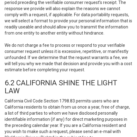
period preceding the verifiable consumer request’s receipt. The
response we provide will also explain the reasons we cannot
comply with a request, if applicable. For data portability requests,
we will select a format to provide your personal information that is
readily useable and should allow you to transmit the information
from one entity to another entity without hindrance.
We do not charge a fee to process or respond to your verifiable
consumer request unless it is excessive, repetitive, or manifestly
unfounded. If we determine that the request warrants a fee, we
will tell you why we made that decision and provide you with a cost
estimate before completing your request.
6.2 CALIFORNIA SHINE THE LIGHT
LAW
California Civil Code Section 1798.83 permits users who are
California residents to obtain from us once a year, free of charge,
a list of third parties to whom we have disclosed personally
identifiable information (if any) for direct marketing purposes in
the preceding calendar year. If you are a California resident and
you wish to make such a request, please send an e-mail with