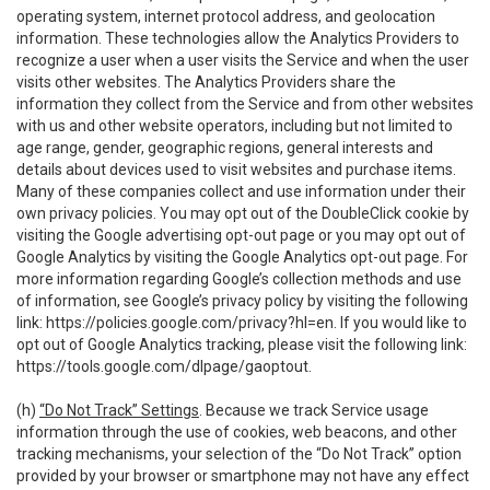
operating system, internet protocol address, and geolocation
information. These technologies allow the Analytics Providers to
recognize a user when a user visits the Service and when the user
visits other websites. The Analytics Providers share the
information they collect from the Service and from other websites
with us and other website operators, including but not limited to
age range, gender, geographic regions, general interests and
details about devices used to visit websites and purchase items.
Many of these companies collect and use information under their
own privacy policies. You may opt out of the DoubleClick cookie by
visiting the Google advertising opt-out page or you may opt out of
Google Analytics by visiting the Google Analytics opt-out page. For
more information regarding Google’s collection methods and use
of information, see Google’s privacy policy by visiting the following
link:
https://policies.google.com/privacy?hl=en
. If you would like to
opt out of Google Analytics tracking, please visit the following link:
https://tools.google.com/dlpage/gaoptout
.
(h)
“Do Not Track” Settings
. Because we track Service usage
information through the use of cookies, web beacons, and other
tracking mechanisms, your selection of the “Do Not Track” option
provided by your browser or smartphone may not have any effect