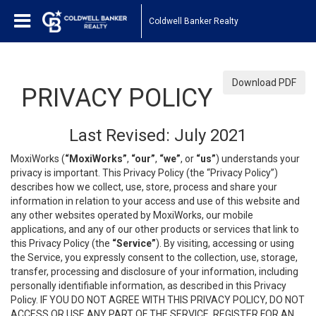
Coldwell Banker Realty
Download PDF
PRIVACY POLICY
Last Revised: July 2021
MoxiWorks (
“MoxiWorks”
,
“our”
,
“we”
, or
“us”
) understands your
privacy is important. This Privacy Policy (the “Privacy Policy”)
describes how we collect, use, store, process and share your
information in relation to your access and use of this website and
any other websites operated by MoxiWorks, our mobile
applications, and any of our other products or services that link to
this Privacy Policy (the
“Service”
). By visiting, accessing or using
the Service, you expressly consent to the collection, use, storage,
transfer, processing and disclosure of your information, including
personally identifiable information, as described in this Privacy
Policy. IF YOU DO NOT AGREE WITH THIS PRIVACY POLICY, DO NOT
ACCESS OR USE ANY PART OF THE SERVICE, REGISTER FOR AN