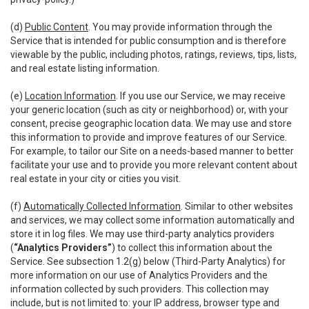
(d)
Public Content
. You may provide information through the
Service that is intended for public consumption and is therefore
viewable by the public, including photos, ratings, reviews, tips, lists,
and real estate listing information.
(e)
Location Information
. If you use our Service, we may receive
your generic location (such as city or neighborhood) or, with your
consent, precise geographic location data. We may use and store
this information to provide and improve features of our Service.
For example, to tailor our Site on a needs-based manner to better
facilitate your use and to provide you more relevant content about
real estate in your city or cities you visit.
(f)
Automatically Collected Information
. Similar to other websites
and services, we may collect some information automatically and
store it in log files. We may use third-party analytics providers
(
“Analytics Providers”
) to collect this information about the
Service. See subsection 1.2(g) below (Third-Party Analytics) for
more information on our use of Analytics Providers and the
information collected by such providers. This collection may
include, but is not limited to: your IP address, browser type and