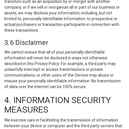
transition such as an acquisition by or merger with another
company, or if we sell or reorganize all or part of our business or
assets, we may disclose your information, including, but not
limited to, personally identifiable information, to prospective or
actual purchasers or transaction participants in connection with
these transactions.
3.6 Disclaimer
We cannot ensure that all of your personally identifiable
information will never be disclosed in ways not otherwise
described in this Privacy Policy. For example, a third party may
unlawfully intercept or access transmissions or private
communications, or other users of the Service may abuse or
misuse your personally identifiable information. No transmission
of data over the internet can be 100% secure.
4. INFORMATION SECURITY
MEASURES
We exercise care in facilitating the transmission of information
between your device or computer and the third party servers that