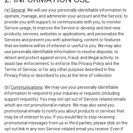
(a)
General
. We will use your personally identifiable information to
operate, manage, and administer your account and the Service; to
provide you with support; to communicate with you; to monitor
Service usage; to improve the Service or develop and test new
products, services, websites or applications; and personalize the
Services and present you with advertising, content or features
that we believe will be of interest or useful to you. We may also
use personally identifiable information to resolve disputes; to
detect and protect against errors, fraud, and illegal activity; to
assist law enforcement; to enforce this Privacy Policy and the
Terms of Service; or for any other purpose described in this
Privacy Policy or described to you at the time of collection.
(b)
Communications
. We may use your personally identifiable
information to respond to your inquiries or requests (including
support requests). You may not opt out of Service-related emails
which are not promotional in nature. We may also send you
promotional emails to notify you about products or services that
may be of interest to you. If you would like to stop receiving
promotional messages from us or third parties, please click on the
opt out link in any non-Service-related email you receive. Even if