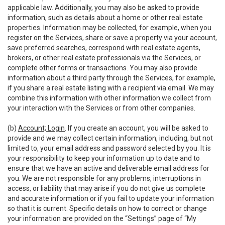
applicable law. Additionally, you may also be asked to provide
information, such as details about a home or other real estate
properties. Information may be collected, for example, when you
register on the Services, share or save a property via your account,
save preferred searches, correspond with real estate agents,
brokers, or other real estate professionals via the Services, or
complete other forms or transactions. You may also provide
information about a third party through the Services, for example,
if you share a real estate listing with a recipient via email. We may
combine this information with other information we collect from
your interaction with the Services or from other companies.
(b)
Account; Login
. If you create an account, you will be asked to
provide and we may collect certain information, including, but not
limited to, your email address and password selected by you. It is
your responsibility to keep your information up to date and to
ensure that we have an active and deliverable email address for
you. We are not responsible for any problems, interruptions in
access, or liability that may arise if you do not give us complete
and accurate information or if you fail to update your information
so that it is current. Specific details on how to correct or change
your information are provided on the “Settings” page of “My