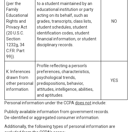
(per the
to a student maintained by an
Family
educational institution or party
Educational
acting on its behalf, such as
Rights and
grades, transcripts, class lists,
NO
Privacy Act
student schedules, student
(20 U.S.C.
identification codes, student
Section
financial information, or student
1232g, 34
disciplinary records.
C.F.R. Part
99)).
Profile reflecting a person’s
K. Inferences
preferences, characteristics,
drawn from
psychological trends,
YES
other personal
predispositions, behavior,
information.
attitudes, intelligence, abilities,
and aptitudes.
Personal information under the CCPA
does not
include:
Publicly available information from government records.
De-identified or aggregated consumer information.
Additionally, the following types of personal information are