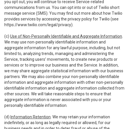
you opt out, you will continue to receive Service-related
communications from us. You can opt into or out of Twilio short
message service (SMS). You may find out more about how Twilio
provides services by accessing the privacy policy for Twilio (see
https://www.twilio.com/legal/privacy
).
(c)
Use of Non-Personally Identifiable and Aggregate Information
.
We may use non-personally identifiable information and
aggregate information for any lawful purpose, including, but not
limited to, analyzing trends, managing and administering the
Service, tracking users’ movements, to create new products or
services or to improve our business and the Service. In addition,
we may share aggregate statistical information with our business
partners. We may also combine your non-personally identifiable
information and aggregate information with other non-personally
identifiable information and aggregate information collected from
other sources. We will take reasonable steps to ensure that
aggregate information is never associated with you or your
personally identifiable information.
(d)
Information Retention
. We may retain your information
indefinitely, or as long as legally required or allowed, for our
business needs and in order to deter fraud or abuse of the