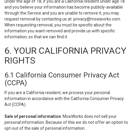
under the age of 18, if you are a California resident under age 18
and you believe your information has become publicly-available
through the Service and you are unable to remove it, you may
request removal by contacting us at:
privacy@moxiworks.com
.
When requesting removal, you must be specific about the
information you want removed and provide us with specific
information, so that we can find it.
6. YOUR CALIFORNIA PRIVACY
RIGHTS
6.1 California Consumer Privacy Act
(CCPA)
If you are a California resident, we process your personal
information in accordance with the California Consumer Privacy
Act (CCPA).
Sale of personal information
. MoxiWorks does not sell your
personal information. Because of this we do not offer an option to
opt-out of the sale of personal information.