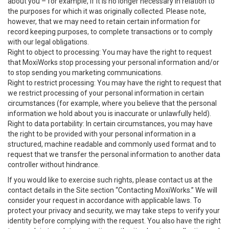
about you – for example, if it is no longer necessary in relation to
the purposes for which it was originally collected. Please note,
however, that we may need to retain certain information for
record keeping purposes, to complete transactions or to comply
with our legal obligations.
Right to object to processing: You may have the right to request
that MoxiWorks stop processing your personal information and/or
to stop sending you marketing communications.
Right to restrict processing: You may have the right to request that
we restrict processing of your personal information in certain
circumstances (for example, where you believe that the personal
information we hold about you is inaccurate or unlawfully held).
Right to data portability: In certain circumstances, you may have
the right to be provided with your personal information in a
structured, machine readable and commonly used format and to
request that we transfer the personal information to another data
controller without hindrance.
If you would like to exercise such rights, please contact us at the
contact details in the Site section “Contacting MoxiWorks.” We will
consider your request in accordance with applicable laws. To
protect your privacy and security, we may take steps to verify your
identity before complying with the request. You also have the right